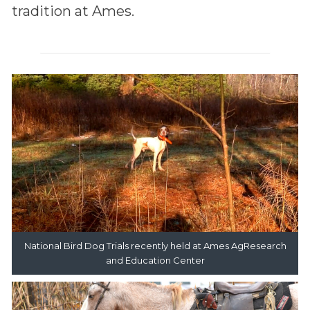
tradition at Ames.
National Bird Dog Trials recently held at Ames AgResearch
and Education Center