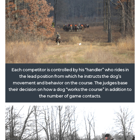
Each competitor is controlled by his “handler” who rides in
the lead position from which he instructs the dog’s
movement and behavior on the course. The judges base
their decision on how a dog “works the course” in addition to
the number of game contacts.