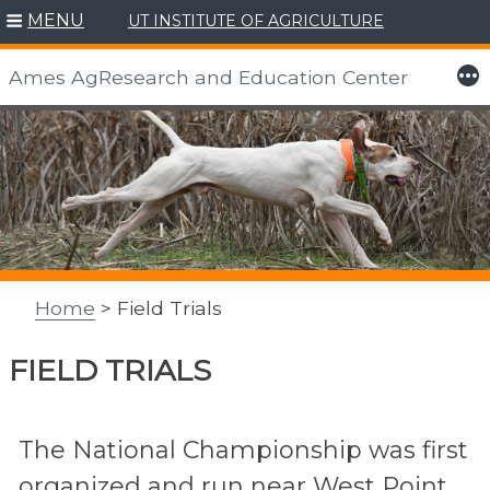
MENU
UT INSTITUTE OF AGRICULTURE
More
Ames AgResearch and Education Center
Skip
to
content
Home
> Field Trials
FIELD TRIALS
The National Championship was first
organized and run near West Point,