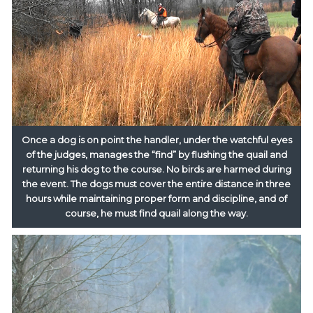
Once a dog is on point the handler, under the watchful eyes
of the judges, manages the “find” by flushing the quail and
returning his dog to the course. No birds are harmed during
the event. The dogs must cover the entire distance in three
hours while maintaining proper form and discipline, and of
course, he must find quail along the way.