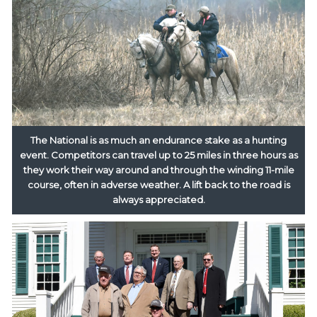
The National is as much an endurance stake as a hunting
event. Competitors can travel up to 25 miles in three hours as
they work their way around and through the winding 11-mile
course, often in adverse weather. A lift back to the road is
always appreciated.