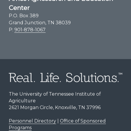
Center
P.O. Box 389
Grand Junction, TN 38039
P:
901-878-1067
The University of Tennessee Institute of
Agriculture
2621 Morgan Circle, Knoxville, TN 37996
Personnel Directory
|
Office of Sponsored
Programs