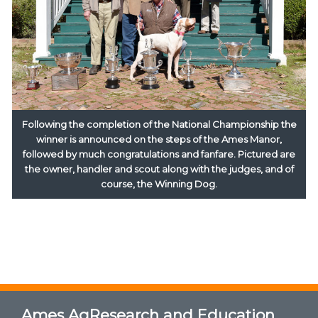
Following the completion of the National Championship the
winner is announced on the steps of the Ames Manor,
followed by much congratulations and fanfare. Pictured are
the owner, handler and scout along with the judges, and of
course, the Winning Dog.
Ames AgResearch and Education