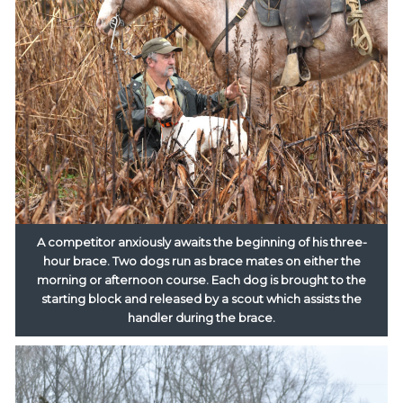
A competitor anxiously awaits the beginning of his three-
hour brace. Two dogs run as brace mates on either the
morning or afternoon course. Each dog is brought to the
starting block and released by a scout which assists the
handler during the brace.