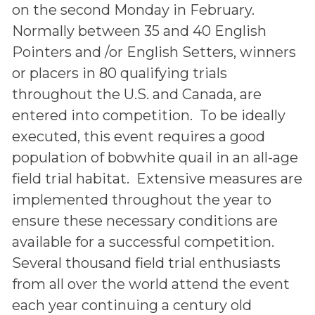
on the second Monday in February.
Normally between 35 and 40 English
Pointers and /or English Setters, winners
or placers in 80 qualifying trials
throughout the U.S. and Canada, are
entered into competition. To be ideally
executed, this event requires a good
population of bobwhite quail in an all-age
field trial habitat. Extensive measures are
implemented throughout the year to
ensure these necessary conditions are
available for a successful competition.
Several thousand field trial enthusiasts
from all over the world attend the event
each year continuing a century old