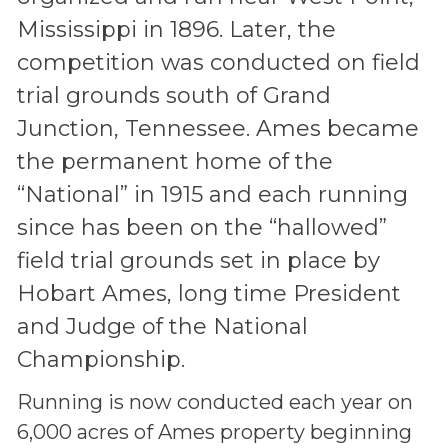
Mississippi in 1896. Later, the
competition was conducted on field
trial grounds south of Grand
Junction, Tennessee. Ames became
the permanent home of the
“National” in 1915 and each running
since has been on the “hallowed”
field trial grounds set in place by
Hobart Ames, long time President
and Judge of the National
Championship.
Running is now conducted each year on
6,000 acres of Ames property beginning