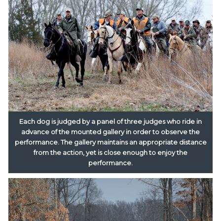
Each dog is judged by a panel of three judges who ride in
advance of the mounted gallery in order to observe the
performance. The gallery maintains an appropriate distance
from the action, yet is close enough to enjoy the
performance.